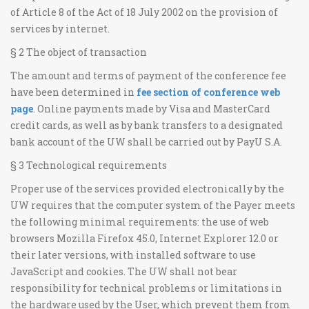
of Article 8 of the Act of 18 July 2002 on the provision of
services by internet.
§ 2 The object of transaction
The amount and terms of payment of the conference fee
have been determined in
fee section of conference web
page
. Online payments made by Visa and MasterCard
credit cards, as well as by bank transfers to a designated
bank account of the UW shall be carried out by PayU S.A.
§ 3 Technological requirements
Proper use of the services provided electronically by the
UW requires that the computer system of the Payer meets
the following minimal requirements: the use of web
browsers Mozilla Firefox 45.0, Internet Explorer 12.0 or
their later versions, with installed software to use
JavaScript and cookies. The UW shall not bear
responsibility for technical problems or limitations in
the hardware used by the User, which prevent them from