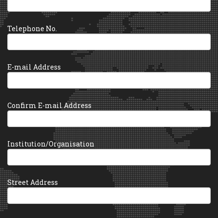
Telephone No.
E-mail Address
Confirm E-mail Address
Institution/Organisation
Street Address